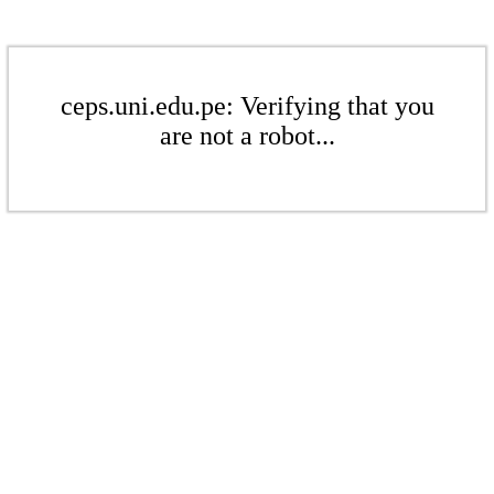
ceps.uni.edu.pe: Verifying that you
are not a robot...