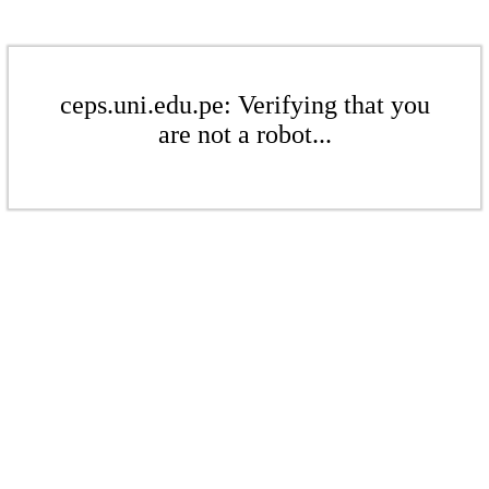
ceps.uni.edu.pe: Verifying that you
are not a robot...